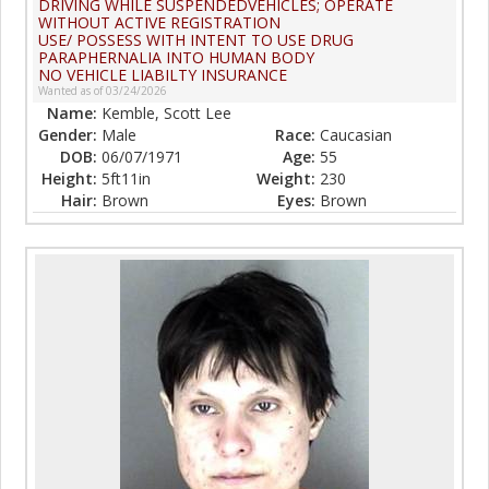
DRIVING WHILE SUSPENDEDVEHICLES; OPERATE
WITHOUT ACTIVE REGISTRATION
USE/ POSSESS WITH INTENT TO USE DRUG
PARAPHERNALIA INTO HUMAN BODY
NO VEHICLE LIABILTY INSURANCE
Wanted as of 03/24/2026
Name:
Kemble, Scott Lee
Gender:
Male
Race:
Caucasian
DOB:
06/07/1971
Age:
55
Height:
5ft11in
Weight:
230
Hair:
Brown
Eyes:
Brown