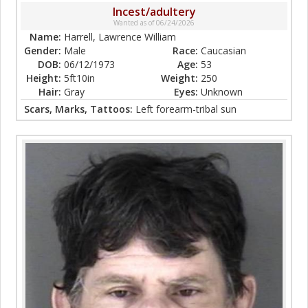
Incest/adultery
Wanted as of 06/24/2026
Name:
Harrell, Lawrence William
Gender:
Male
Race:
Caucasian
DOB:
06/12/1973
Age:
53
Height:
5ft10in
Weight:
250
Hair:
Gray
Eyes:
Unknown
Scars, Marks, Tattoos:
Left forearm-tribal sun