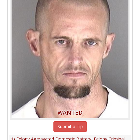
WANTED
Submit a Tip
1) Felony Aggravated Domestic Battery, Felony Criminal