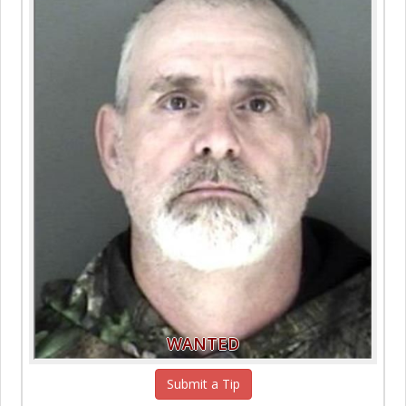
WANTED
Submit a Tip