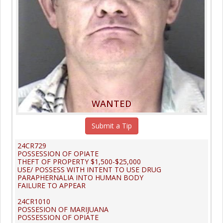
WANTED
Submit a Tip
24CR729
POSSESSION OF OPIATE
THEFT OF PROPERTY $1,500-$25,000
USE/ POSSESS WITH INTENT TO USE DRUG
PARAPHERNALIA INTO HUMAN BODY
FAILURE TO APPEAR
24CR1010
POSSESION OF MARIJUANA
POSSESSION OF OPIATE