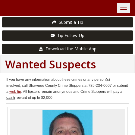
Submit a Tip
Tip Follow-Up
Download the Mobile App
Wanted Suspects
If you have any information about these crimes or any person(s)
involved, call Shawnee County Crime Stoppers at 785-234-0007 or submit
a
web tip
. All tipsters remain anonymous and Crime Stoppers will pay a
cash
reward of up to $2,000.