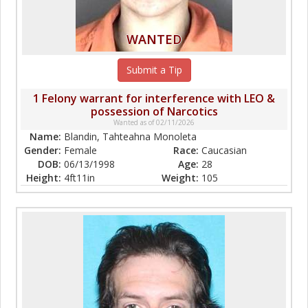
WANTED
Submit a Tip
1 Felony warrant for interference with LEO &
possession of Narcotics
Wanted as of 02/11/2026
Name:
Blandin, Tahteahna Monoleta
Gender:
Female
Race:
Caucasian
DOB:
06/13/1998
Age:
28
Height:
4ft11in
Weight:
105