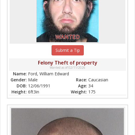
WANTED
Submit a Tip
Felony Theft of property
Wanted as of 02/11/2026
Name:
Ford, William Edward
Gender:
Male
Race:
Caucasian
DOB:
12/06/1991
Age:
34
Height:
6ft3in
Weight:
175