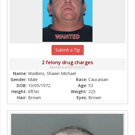
WANTED
Submit a Tip
2 felony drug charges
Wanted as of 06/24/2026
Name:
Wadkins, Shawn Michael
Gender:
Male
Race:
Caucasian
DOB:
10/05/1972
Age:
53
Height:
6ft5in
Weight:
225
Hair:
Brown
Eyes:
Brown