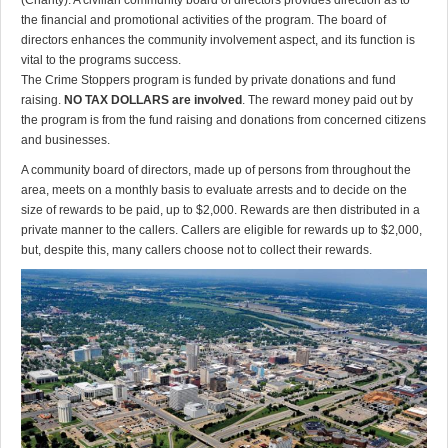
(Charity). A civilian community board of directors provides direction as to
the financial and promotional activities of the program. The board of
directors enhances the community involvement aspect, and its function is
vital to the programs success.
The Crime Stoppers program is funded by private donations and fund
raising.
NO TAX DOLLARS are involved
. The reward money paid out by
the program is from the fund raising and donations from concerned citizens
and businesses.
A community board of directors, made up of persons from throughout the
area, meets on a monthly basis to evaluate arrests and to decide on the
size of rewards to be paid, up to $2,000. Rewards are then distributed in a
private manner to the callers. Callers are eligible for rewards up to $2,000,
but, despite this, many callers choose not to collect their rewards.