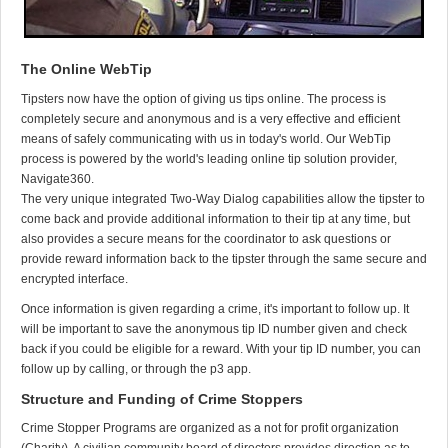
The Online WebTip
Tipsters now have the option of giving us tips online. The process is
completely secure and anonymous and is a very effective and efficient
means of safely communicating with us in today's world. Our WebTip
process is powered by the world's leading online tip solution provider,
Navigate360.
The very unique integrated Two-Way Dialog capabilities allow the tipster to
come back and provide additional information to their tip at any time, but
also provides a secure means for the coordinator to ask questions or
provide reward information back to the tipster through the same secure and
encrypted interface.
Once information is given regarding a crime, it's important to follow up. It
will be important to save the anonymous tip ID number given and check
back if you could be eligible for a reward. With your tip ID number, you can
follow up by calling, or through the p3 app.
Structure and Funding of Crime Stoppers
Crime Stopper Programs are organized as a not for profit organization