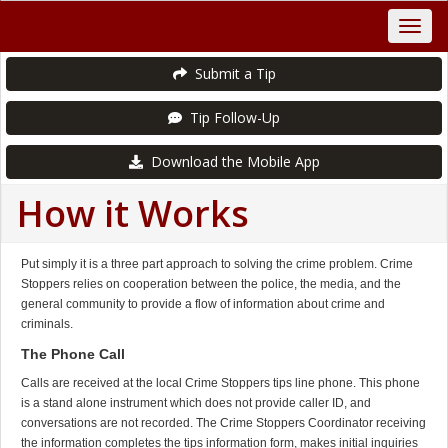
Submit a Tip
Tip Follow-Up
Download the Mobile App
How it Works
Put simply it is a three part approach to solving the crime problem. Crime
Stoppers relies on cooperation between the police, the media, and the
general community to provide a flow of information about crime and
criminals.
The Phone Call
Calls are received at the local Crime Stoppers tips line phone. This phone
is a stand alone instrument which does not provide caller ID, and
conversations are not recorded. The Crime Stoppers Coordinator receiving
the information completes the tips information form, makes initial inquiries