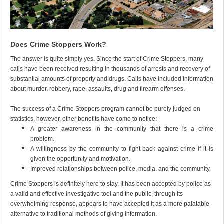
Does Crime Stoppers Work?
The answer is quite simply yes. Since the start of Crime Stoppers, many
calls have been received resulting in thousands of arrests and recovery of
substantial amounts of property and drugs. Calls have included information
about murder, robbery, rape, assaults, drug and firearm offenses.
The success of a Crime Stoppers program cannot be purely judged on
statistics, however, other benefits have come to notice:
A greater awareness in the community that there is a crime
problem.
A willingness by the community to fight back against crime if it is
given the opportunity and motivation.
Improved relationships between police, media, and the community.
Crime Stoppers is definitely here to stay. It has been accepted by police as
a valid and effective investigative tool and the public, through its
overwhelming response, appears to have accepted it as a more palatable
alternative to traditional methods of giving information.