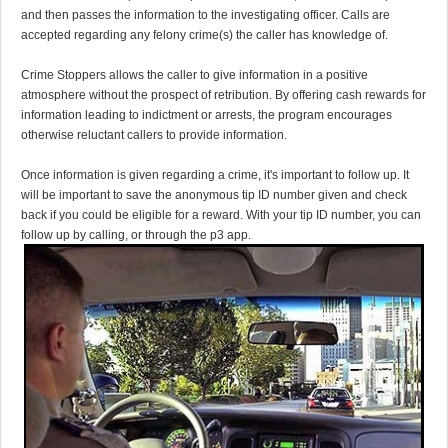
and then passes the information to the investigating officer. Calls are
accepted regarding any felony crime(s) the caller has knowledge of.
Crime Stoppers allows the caller to give information in a positive
atmosphere without the prospect of retribution. By offering cash rewards for
information leading to indictment or arrests, the program encourages
otherwise reluctant callers to provide information.
Once information is given regarding a crime, it's important to follow up. It
will be important to save the anonymous tip ID number given and check
back if you could be eligible for a reward. With your tip ID number, you can
follow up by calling, or through the p3 app.