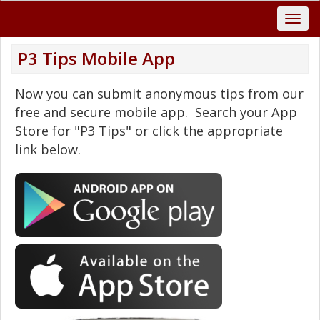
P3 Tips Mobile App
Now you can submit anonymous tips from our
free and secure mobile app. Search your App
Store for "P3 Tips" or click the appropriate
link below.