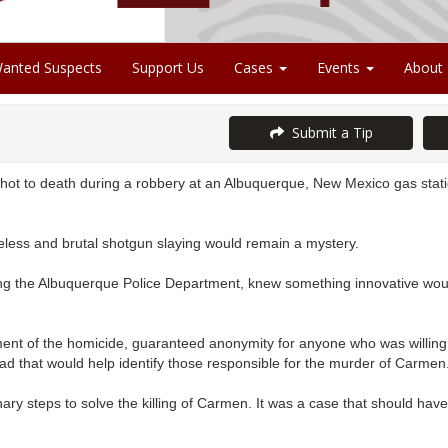
anted Suspects
Support Us
Cases
Events
About
Submit a Tip
ot to death during a robbery at an Albuquerque, New Mexico gas stati
less and brutal shotgun slaying would remain a mystery.
g the Albuquerque Police Department, knew something innovative woul
ent of the homicide, guaranteed anonymity for anyone who was willing 
d that would help identify those responsible for the murder of Carmen
ary steps to solve the killing of Carmen. It was a case that should h