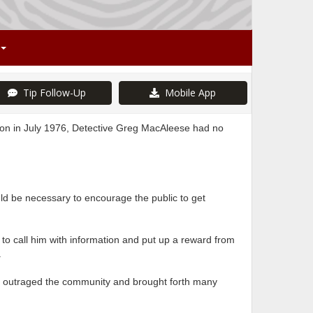
Tip Follow-Up
Mobile App
on in July 1976, Detective Greg MacAleese had no
d be necessary to encourage the public to get
to call him with information and put up a reward from
.
ave outraged the community and brought forth many