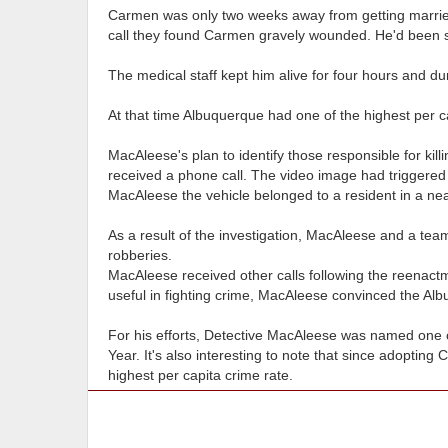
Carmen was only two weeks away from getting married 
call they found Carmen gravely wounded. He'd been s
The medical staff kept him alive for four hours and dur
At that time Albuquerque had one of the highest per ca
MacAleese's plan to identify those responsible for ki
received a phone call. The video image had triggered 
MacAleese the vehicle belonged to a resident in a n
As a result of the investigation, MacAleese and a te
robberies.
MacAleese received other calls following the reenactm
useful in fighting crime, MacAleese convinced the Alb
For his efforts, Detective MacAleese was named one o
Year. It's also interesting to note that since adopting
highest per capita crime rate.