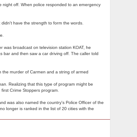
he night off. When police responded to an emergency
t didn't have the strength to form the words.
e.
der was broadcast on television station KOAT, he
 bar and then saw a car driving off. The caller told
th the murder of Carmen and a string of armed
an. Realizing that this type of program might be
e first Crime Stoppers program.
nd was also named the country's Police Officer of the
 longer is ranked in the list of 20 cities with the