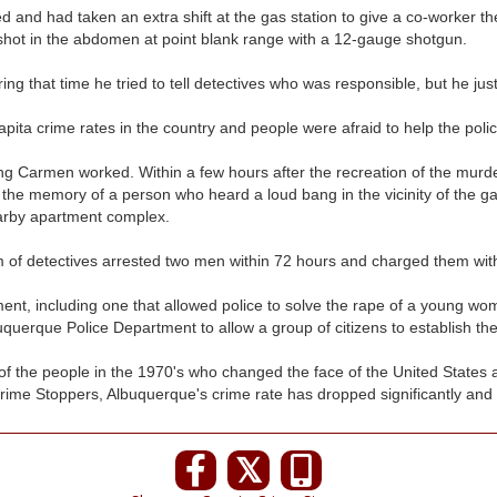
and had taken an extra shift at the gas station to give a co-worker t
hot in the abdomen at point blank range with a 12-gauge shotgun.
ing that time he tried to tell detectives who was responsible, but he jus
pita crime rates in the country and people were afraid to help the polic
lling Carmen worked. Within a few hours after the recreation of the mur
the memory of a person who heard a loud bang in the vicinity of the gas
earby apartment complex.
am of detectives arrested two men within 72 hours and charged them wi
ent, including one that allowed police to solve the rape of a young wom
uquerque Police Department to allow a group of citizens to establish th
f the people in the 1970's who changed the face of the United States a
 Crime Stoppers, Albuquerque's crime rate has dropped significantly and no
𝕏