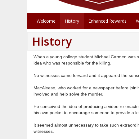
Welcome
History
Enhanced Rewards
W
History
When a young college student Michael Carmen was sh
idea who was responsible for the killing.
No witnesses came forward and it appeared the sense
MacAleese, who worked for a newspaper before joinin
involved and help solve the murder.
He conceived the idea of producing a video re-enactm
his own pocket to encourage someone to provide a lea
It seemed almost unnecessary to take such extraordin
witnesses.