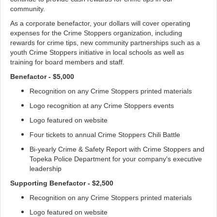
community.
As a corporate benefactor, your dollars will cover operating
expenses for the Crime Stoppers organization, including
rewards for crime tips, new community partnerships such as a
youth Crime Stoppers initiative in local schools as well as
training for board members and staff.
Benefactor - $5,000
Recognition on any Crime Stoppers printed materials
Logo recognition at any Crime Stoppers events
Logo featured on website
Four tickets to annual Crime Stoppers Chili Battle
Bi-yearly Crime & Safety Report with Crime Stoppers and
Topeka Police Department for your company's executive
leadership
Supporting Benefactor - $2,500
Recognition on any Crime Stoppers printed materials
Logo featured on website