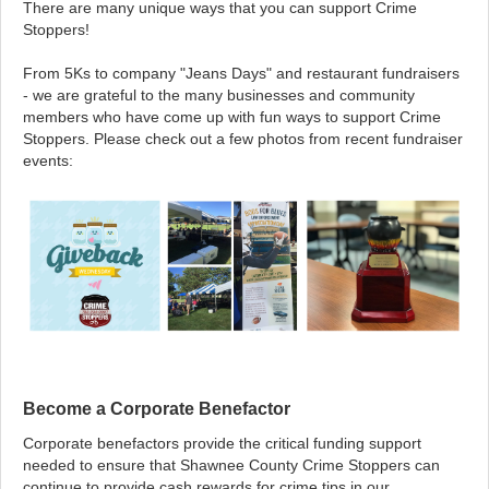
There are many unique ways that you can support Crime
Stoppers!
From 5Ks to company "Jeans Days" and restaurant fundraisers
- we are grateful to the many businesses and community
members who have come up with fun ways to support Crime
Stoppers. Please check out a few photos from recent fundraiser
events:
Become a Corporate Benefactor
Corporate benefactors provide the critical funding support
needed to ensure that Shawnee County Crime Stoppers can
continue to provide cash rewards for crime tips in our