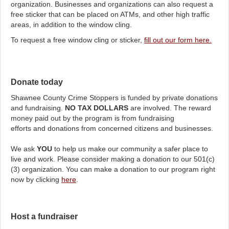
organization. Businesses and organizations can also request a
free sticker that can be placed on ATMs, and other high traffic
areas, in addition to the window cling.
To request a free window cling or sticker,
fill out our form here.
Donate today
Shawnee County Crime Stoppers is funded by private donations
and fundraising.
NO TAX DOLLARS
are involved. The reward
money paid out by the program is from fundraising
efforts and donations from concerned citizens and businesses.
We ask
YOU
to help us make our community a safer place to
live and work. Please consider making a donation to our 501(c)
(3) organization. You can make a donation to our program right
now by clicking
here
.
Host a fundraiser