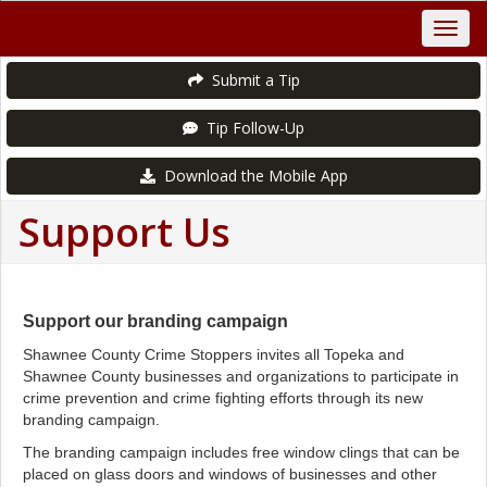
Submit a Tip
Tip Follow-Up
Download the Mobile App
Support Us
Support our branding campaign
Shawnee County Crime Stoppers invites all Topeka and
Shawnee County businesses and organizations to participate in
crime prevention and crime fighting efforts through its new
branding campaign.
The branding campaign includes free window clings that can be
placed on glass doors and windows of businesses and other