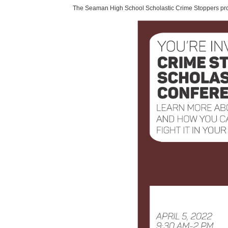
The Seaman High School Scholastic Crime Stoppers pro