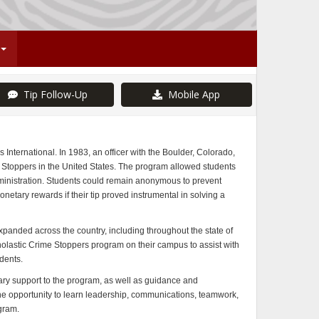
Tip Follow-Up
Mobile App
International. In 1983, an officer with the Boulder, Colorado,
e Stoppers in the United States. The program allowed students
ministration. Students could remain anonymous to prevent
netary rewards if their tip proved instrumental in solving a
anded across the country, including throughout the state of
lastic Crime Stoppers program on their campus to assist with
dents.
 support to the program, as well as guidance and
e opportunity to learn leadership, communications, teamwork,
ogram.