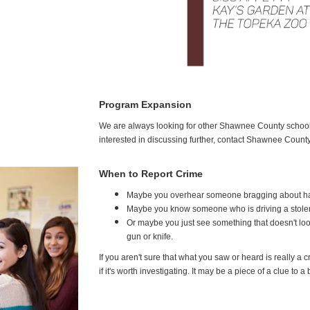
Program Expansion
We are always looking for other Shawnee County schools 
interested in discussing further, contact Shawnee Coun
When to Report Crime
Maybe you overhear someone bragging about ha
Maybe you know someone who is driving a stolen car
Or maybe you just see something that doesn't loo
gun or knife.
If you aren't sure that what you saw or heard is really a 
if it's worth investigating. It may be a piece of a clue to a 