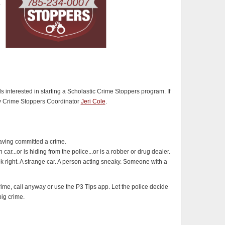
interested in starting a Scholastic Crime Stoppers program. If
ty Crime Stoppers Coordinator
Jeri Cole
.
ving committed a crime.
...or is hiding from the police...or is a robber or drug dealer.
k right. A strange car. A person acting sneaky. Someone with a
crime, call anyway or use the P3 Tips app. Let the police decide
big crime.