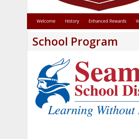
Welcome
History
Enhanced Rewards
W
School Program