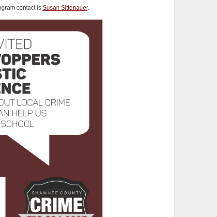
gram contact is
Susan Sittenauer
.