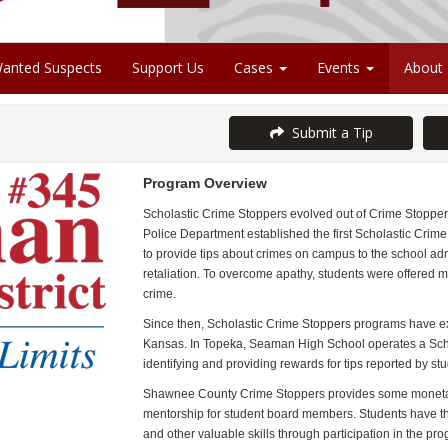
anted Suspects
Support Us
Cases
Events
About
Submit a Tip
Program Overview
Scholastic Crime Stoppers evolved out of Crime Stoppers 
Police Department established the first Scholastic Crim
to provide tips about crimes on campus to the school ad
retaliation. To overcome apathy, students were offered mo
crime.
Since then, Scholastic Crime Stoppers programs have exp
Kansas.
In Topeka, Seaman High School operates a Scho
identifying and providing rewards for tips reported by stu
Shawnee County Crime Stoppers provides some monetary
mentorship for student board members. Students have th
and other valuable skills through participation in the pr