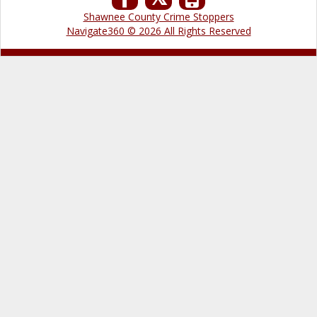
Shawnee County Crime Stoppers
Navigate360 © 2026 All Rights Reserved