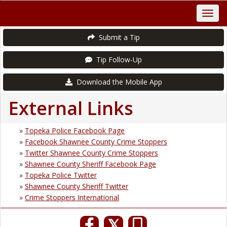
Submit a Tip
Tip Follow-Up
Download the Mobile App
External Links
»
Topeka Police Facebook Page
»
Facebook Shawnee County Crime Stoppers
»
Twitter Shawnee County Crime Stoppers
»
Shawnee County Sheriff Facebook Page
»
Topeka Police Twitter
»
Shawnee County Sheriff Twitter
»
Crime Stoppers International
𝕏