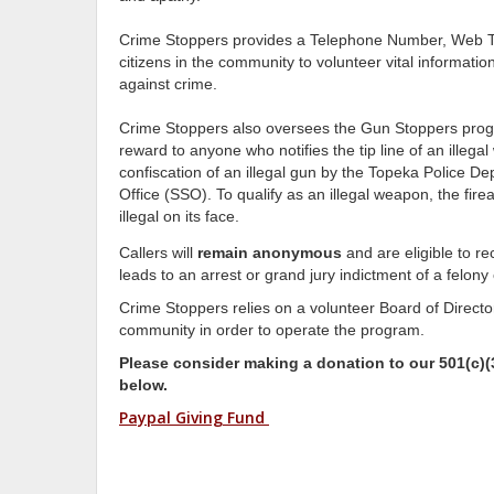
Crime Stoppers provides a Telephone Number, Web Ti
citizens in the community to volunteer vital informatio
against crime.
Crime Stoppers also oversees the Gun Stoppers prog
reward to anyone who notifies the tip line of an illega
confiscation of an illegal gun by the Topeka Police 
Office (SSO). To qualify as an illegal weapon, the fir
illegal on its face.
Callers will
remain anonymous
and are eligible to r
leads to an arrest or grand jury indictment of a felony
Crime Stoppers relies on a volunteer Board of Directo
community in order to operate the program.
Please consider making a donation to our 501(c)(3
below.
Paypal Giving Fund