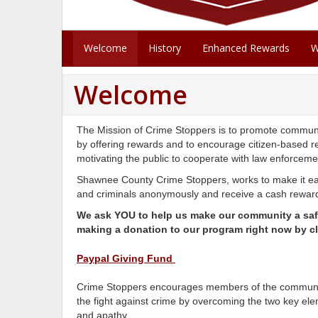
Welcome
History
Enhanced Rewards
W
Welcome
The Mission of Crime Stoppers is to promote communit
by offering rewards and to encourage citizen-based r
motivating the public to cooperate with law enforcem
Shawnee County Crime Stoppers, works to make it eas
and criminals anonymously and receive a cash reward 
We ask YOU to help us make our community a safe
making a donation to our program right now by cl
Paypal Giving Fund
Crime Stoppers encourages members of the community
the fight against crime by overcoming the two key ele
and apathy.