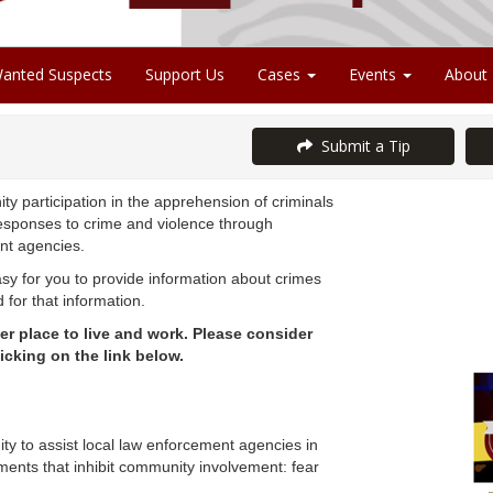
anted Suspects
Support Us
Cases
Events
About
Submit a Tip
y participation in the apprehension of criminals
esponses to crime and violence through
ent agencies.
y for you to provide information about crimes
for that information.
r place to live and work. Please consider
icking on the link below.
 to assist local law enforcement agencies in
ments that inhibit community involvement: fear