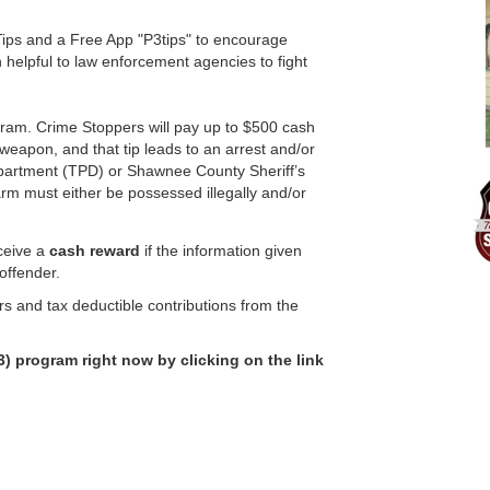
ps and a Free App "P3tips" to encourage
n helpful to law enforcement agencies to fight
ram. Crime Stoppers will pay up to $500 cash
l weapon, and that tip leads to an arrest and/or
Department (TPD) or Shawnee County Sheriff’s
earm must either be possessed illegally and/or
eceive a
cash reward
if the information given
 offender.
rs and tax deductible contributions from the
) program right now by clicking on the link