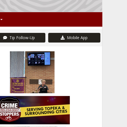
Tip Follow-Up
Mobile App